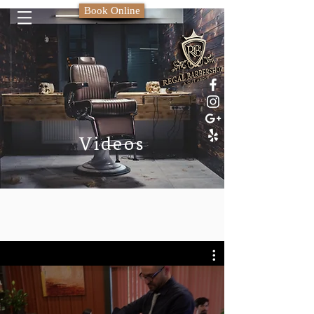
Book Online
Videos