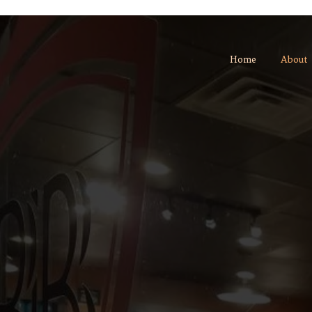
Home
About
We stand for quality, 