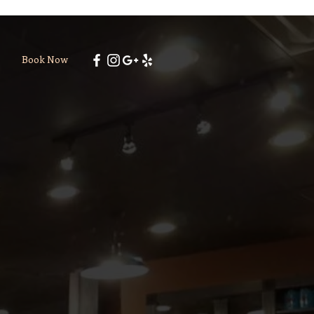
Book Now