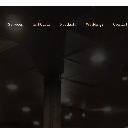
Services
Gift Cards
Products
Weddings
Contact
always.