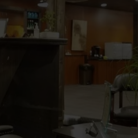
e barbershop that was established by
Sam
is brother
in the heart of the
 of 2017. George and Sam have a
years in this trade. They are artists and
paralleled
in this industry!
er Barber
gence
rejuvenate