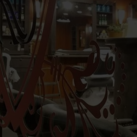
Regal Barbershop
is an upscal
Master Barbers
George
and h
splendid Saratoga Springs in July
50
combined experience of over
un
craftsman with mastery that is
Regal Mast
Barbershop Renaissance
Regal Barbershop
resur
excite