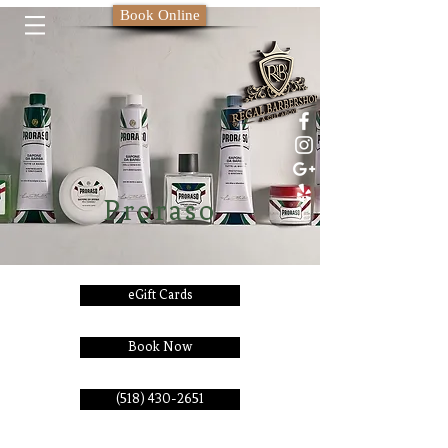
Book Online
Proraso
eGift Cards
Book Now
(518) 430-2651