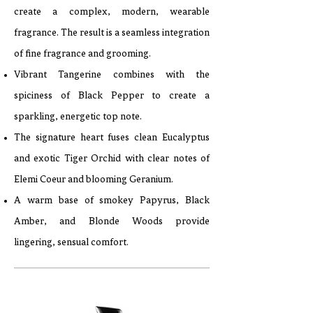
create a complex, modern, wearable
fragrance. The result is a seamless integration
of fine fragrance and grooming.
Vibrant Tangerine combines with the
spiciness of Black Pepper to create a
sparkling, energetic top note.
The signature heart fuses clean Eucalyptus
and exotic Tiger Orchid with clear notes of
Elemi Coeur and blooming Geranium.
A warm base of smokey Papyrus, Black
Amber, and Blonde Woods provide
lingering, sensual comfort.