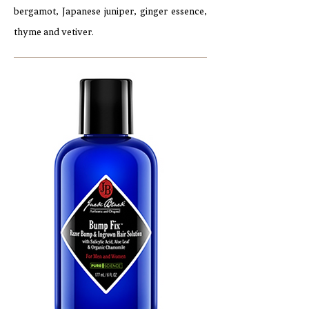
bergamot, Japanese juniper, ginger essence,
thyme and vetiver.