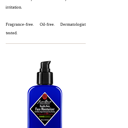
irritation.
Fragrance-free. Oil-free. Dermatologist
tested.