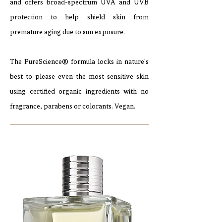
and offers broad-spectrum UVA and UVB
protection to help shield skin from
premature aging due to sun exposure.
The PureScience® formula locks in nature's
best to please even the most sensitive skin
using certified organic ingredients with no
fragrance, parabens or colorants. Vegan.