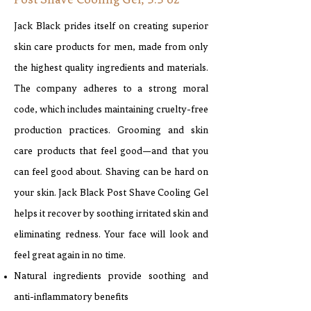
Post Shave Cooling Gel, 3.3 oz
Jack Black prides itself on creating superior
skin care products for men, made from only
the highest quality ingredients and materials.
The company adheres to a strong moral
code, which includes maintaining cruelty-free
production practices. Grooming and skin
care products that feel good—and that you
can feel good about. Shaving can be hard on
your skin. Jack Black Post Shave Cooling Gel
helps it recover by soothing irritated skin and
eliminating redness. Your face will look and
feel great again in no time.
Natural ingredients provide soothing and
anti-inflammatory benefits