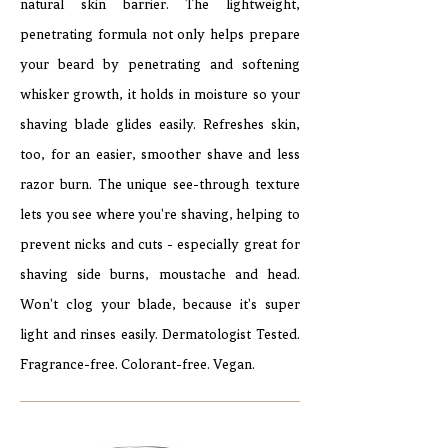
natural skin barrier. The lightweight,
penetrating formula not only helps prepare
your beard by penetrating and softening
whisker growth, it holds in moisture so your
shaving blade glides easily. Refreshes skin,
too, for an easier, smoother shave and less
razor burn. The unique see-through texture
lets you see where you're shaving, helping to
prevent nicks and cuts - especially great for
shaving side burns, moustache and head.
Won't clog your blade, because it's super
light and rinses easily. Dermatologist Tested.
Fragrance-free. Colorant-free. Vegan.