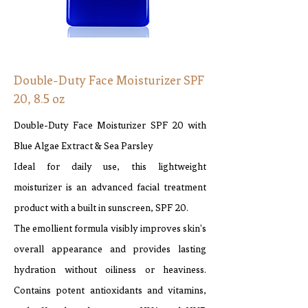
Double-Duty Face Moisturizer SPF
20, 8.5 oz
Double-Duty Face Moisturizer SPF 20 with
Blue Algae Extract & Sea Parsley
Ideal for daily use, this lightweight
moisturizer is an advanced facial treatment
product with a built in sunscreen, SPF 20.
The emollient formula visibly improves skin's
overall appearance and provides lasting
hydration without oiliness or heaviness.
Contains potent antioxidants and vitamins,