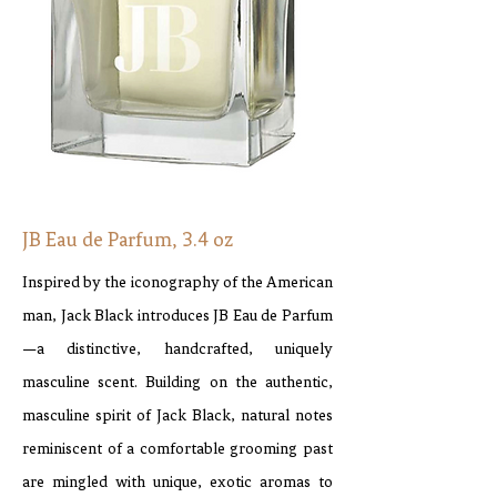
JB Eau de Parfum, 3.4 oz
Inspired by the iconography of the American
man, Jack Black introduces JB Eau de Parfum
—a distinctive, handcrafted, uniquely
masculine scent. Building on the authentic,
masculine spirit of Jack Black, natural notes
reminiscent of a comfortable grooming past
are mingled with unique, exotic aromas to