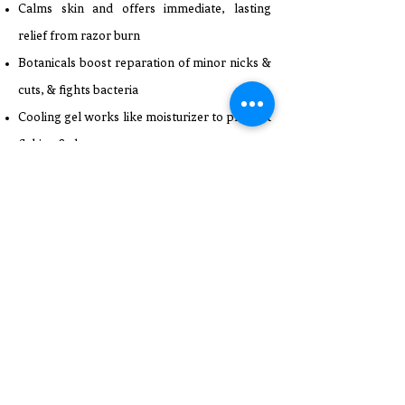
Calms skin and offers immediate, lasting
relief from razor burn
Botanicals boost reparation of minor nicks &
cuts, & fights bacteria
Cooling gel works like moisturizer to prevent
flaking & dryness
Fragrance free, alcohol free & colorant free