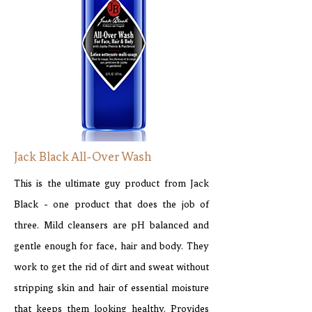
Jack Black All-Over Wash
This is the ultimate guy product from Jack
Black - one product that does the job of
three. Mild cleansers are pH balanced and
gentle enough for face, hair and body. They
work to get the rid of dirt and sweat without
stripping skin and hair of essential moisture
that keeps them looking healthy. Provides