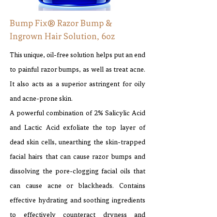
Bump Fix® Razor Bump &
Ingrown Hair Solution, 6oz
This unique, oil-free solution helps put an end
to painful razor bumps, as well as treat acne.
It also acts as a superior astringent for oily
and acne-prone skin.
A powerful combination of 2% Salicylic Acid
and Lactic Acid exfoliate the top layer of
dead skin cells, unearthing the skin-trapped
facial hairs that can cause razor bumps and
dissolving the pore-clogging facial oils that
can cause acne or blackheads. Contains
effective hydrating and soothing ingredients
to effectively counteract dryness and