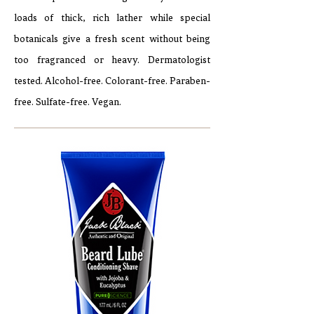
loads of thick, rich lather while special
botanicals give a fresh scent without being
too fragranced or heavy. Dermatologist
tested. Alcohol-free. Colorant-free. Paraben-
free. Sulfate-free. Vegan.