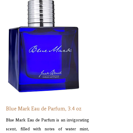
Blue Mark Eau de Parfum, 3.4 oz
Blue Mark Eau de Parfum is an invigorating
scent, filled with notes of water mint,