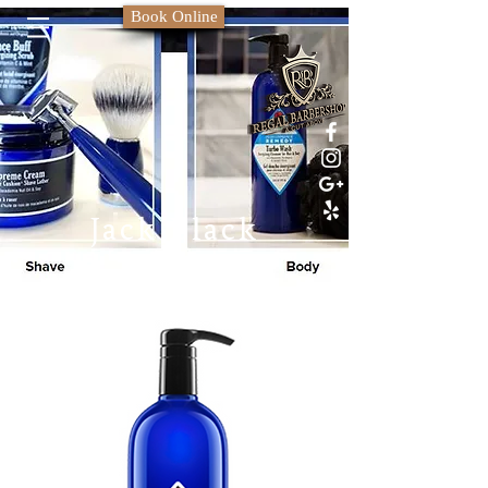
Book Online
Jack Black