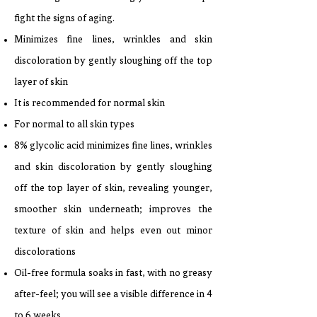
fight the signs of aging.
Minimizes fine lines, wrinkles and skin
discoloration by gently sloughing off the top
layer of skin
It is recommended for normal skin
For normal to all skin types
8% glycolic acid minimizes fine lines, wrinkles
and skin discoloration by gently sloughing
off the top layer of skin, revealing younger,
smoother skin underneath; improves the
texture of skin and helps even out minor
discolorations
Oil-free formula soaks in fast, with no greasy
after-feel; you will see a visible difference in 4
to 6 weeks