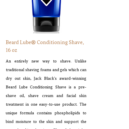
Beard Lube® Conditioning Shave,
16 oz
An entirely new way to shave. Unlike
traditional shaving foams and gels which can
dry out skin, Jack Black's award-winning
Beard Lube Conditioning Shave is a pre-
shave oil, shave cream and facial skin
treatment in one easy-to-use product. The
unique formula contains phospholipids to
bind moisture to the skin and support the