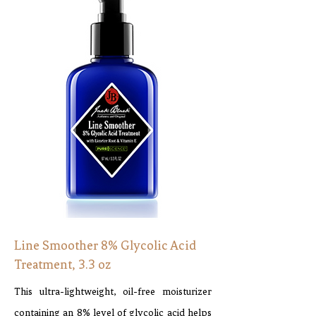
Line Smoother 8% Glycolic Acid
Treatment, 3.3 oz
This ultra-lightweight, oil-free moisturizer
containing an 8% level of glycolic acid helps