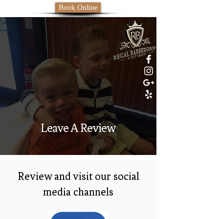
Book Online
Leave A Review
Review and visit our social
media channels