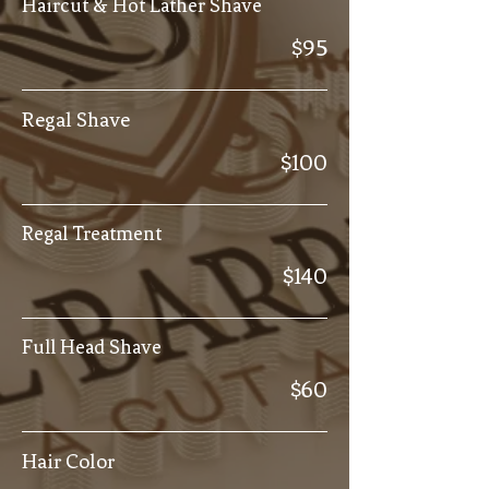
Haircut & Hot Lather Shave
$95
Regal Shave
$100
Regal Treatment
$140
Full Head Shave
$60
Hair Color