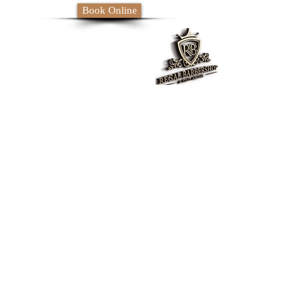
Book Online