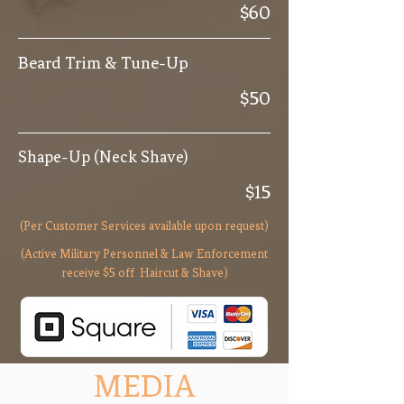
$60
Beard Trim & Tune-Up
$50
Shape-Up (Neck Shave)
$15
(Per Customer Services available upon request)
(Active Military Personnel & Law Enforcement
receive $5 off Haircut & Shave)
MEDIA