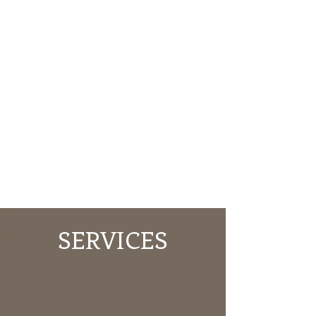
SERVICES