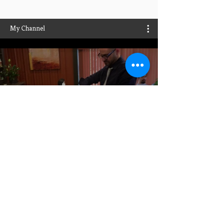
My Channel
Play Video
Play Video