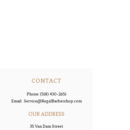
CONTACT
Phone:
(518) 430-2651
Email:
Service@RegalBarbershop.com
OUR ADDRESS
35 Van Dam Street