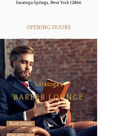
Saratoga Springs, New York 12866
OPENING HOURS
Mon - Wed: 8:00am - 6:00pm
Thu- Fri: 8:00am - 6:3
0pm
​​Saturday: 8:00am - 2:00pm
​Sunday: Closed
- Saratoga's -
BARBER LOUNGE
Book Online
(518) 430-2651