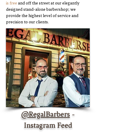
is free
and off the street at our elegantly
designed stand-alone barbershop; we
provide the highest l
evel of service and
precision to our clients.
@RegalBarbers
-
Instagram Feed