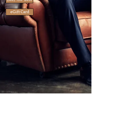
eGift Card