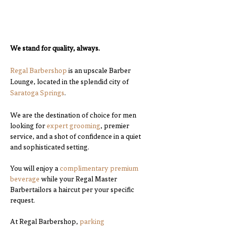
We stand for quality, always.
Regal Barbershop
is an upscale Barber
Lounge, located in the splendid city of
Saratoga Springs
.
We are the destination of choice for men
looking for
expert grooming
, premier
service, and a shot of confidence in a quiet
and sophisticated setting.
You will enjoy a
complimentary premium
beverage
while your Regal Master
Barbertailors a haircut per your specific
request.
At Regal Barbershop,
parking