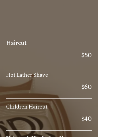
Haircut
$50
Hot Lather Shave
$60
Children Haircut
$40